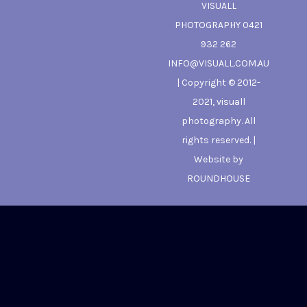
VISUALL
PHOTOGRAPHY 0421
932 262
INFO@VISUALL.COM.AU
| Copyright © 2012-
2021, visuall
photography. All
rights reserved. |
Website by
ROUNDHOUSE