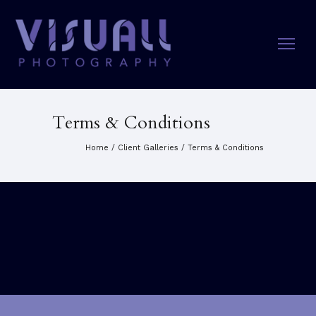
Terms & Conditions
Home
/
Client Galleries
/
Terms & Conditions